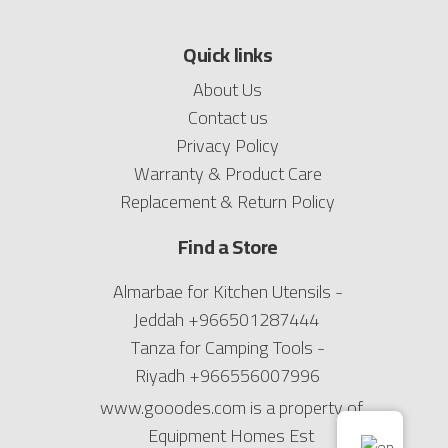
Quick links
About Us
Contact us
Privacy Policy
Warranty & Product Care
Replacement & Return Policy
Find a Store
Almarbae for Kitchen Utensils -
Jeddah
+966501287444
Tanza for Camping Tools -
Riyadh
+966556007996
www.gooodes.com is a property of
Equipment Homes Est