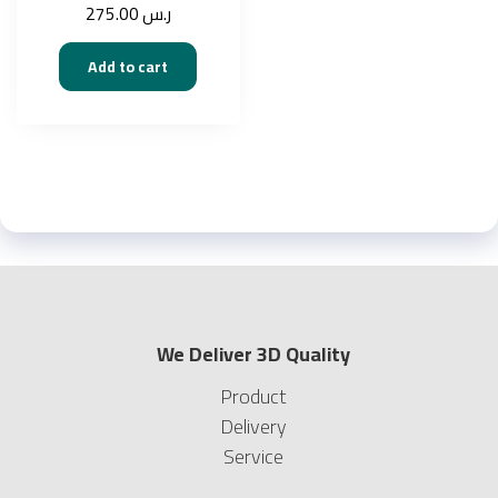
275.00
ر.س
Add to cart
We Deliver 3D Quality
Product
Delivery
Service