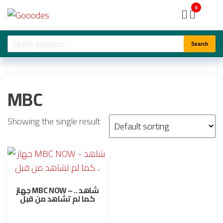
Skip
Gooodes
0
to
the
Search
Search
content
for:
MBC
Showing the single result
جهاز MBC NOW – شاهد ..
كما لم تشاهد من قبل