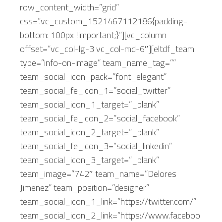
row_content_width=”grid”
css=”.vc_custom_1521467112186{padding-
bottom: 100px !important;}”][vc_column
offset=”vc_col-lg-3 vc_col-md-6″][eltdf_team
type=”info-on-image” team_name_tag=””
team_social_icon_pack=”font_elegant”
team_social_fe_icon_1=”social_twitter”
team_social_icon_1_target=”_blank”
team_social_fe_icon_2=”social_facebook”
team_social_icon_2_target=”_blank”
team_social_fe_icon_3=”social_linkedin”
team_social_icon_3_target=”_blank”
team_image=”742″ team_name=”Delores
Jimenez” team_position=”designer”
team_social_icon_1_link=”https://twitter.com/”
team_social_icon_2_link=”https://www.faceboo