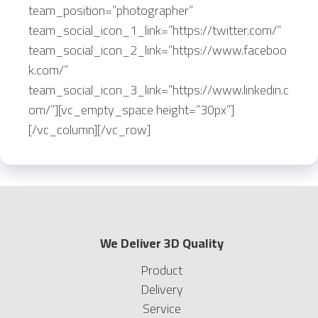
team_position=”photographer”
team_social_icon_1_link=”https://twitter.com/”
team_social_icon_2_link=”https://www.faceboo
k.com/”
team_social_icon_3_link=”https://www.linkedin.c
om/”][vc_empty_space height=”30px”]
[/vc_column][/vc_row]
We Deliver 3D Quality
Product
Delivery
Service