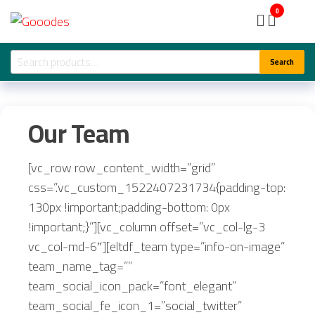
Skip
Gooodes
0
to
the
Search
Search
content
for:
Our Team
[vc_row row_content_width=”grid”
css=”.vc_custom_1522407231734{padding-top:
130px !important;padding-bottom: 0px
!important;}”][vc_column offset=”vc_col-lg-3
vc_col-md-6″][eltdf_team type=”info-on-image”
team_name_tag=””
team_social_icon_pack=”font_elegant”
team_social_fe_icon_1=”social_twitter”