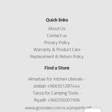
Quick links
About Us
Contact us
Privacy Policy
Warranty & Product Care
Replacement & Return Policy
Find a Store
Almarbae for Kitchen Utensils -
Jeddah
+966501287444
Tanza for Camping Tools -
Riyadh
+966556007996
www.gooodes.com is a property of