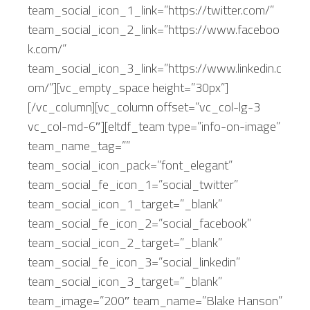
team_social_icon_1_link=”https://twitter.com/”
team_social_icon_2_link=”https://www.faceboo
k.com/”
team_social_icon_3_link=”https://www.linkedin.c
om/”][vc_empty_space height=”30px”]
[/vc_column][vc_column offset=”vc_col-lg-3
vc_col-md-6″][eltdf_team type=”info-on-image”
team_name_tag=””
team_social_icon_pack=”font_elegant”
team_social_fe_icon_1=”social_twitter”
team_social_icon_1_target=”_blank”
team_social_fe_icon_2=”social_facebook”
team_social_icon_2_target=”_blank”
team_social_fe_icon_3=”social_linkedin”
team_social_icon_3_target=”_blank”
team_image=”200″ team_name=”Blake Hanson”