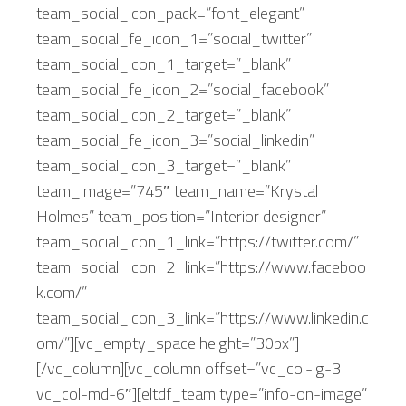
team_social_icon_pack=”font_elegant”
team_social_fe_icon_1=”social_twitter”
team_social_icon_1_target=”_blank”
team_social_fe_icon_2=”social_facebook”
team_social_icon_2_target=”_blank”
team_social_fe_icon_3=”social_linkedin”
team_social_icon_3_target=”_blank”
team_image=”745″ team_name=”Krystal
Holmes” team_position=”Interior designer”
team_social_icon_1_link=”https://twitter.com/”
team_social_icon_2_link=”https://www.faceboo
k.com/”
team_social_icon_3_link=”https://www.linkedin.c
om/”][vc_empty_space height=”30px”]
[/vc_column][vc_column offset=”vc_col-lg-3
vc_col-md-6″][eltdf_team type=”info-on-image”