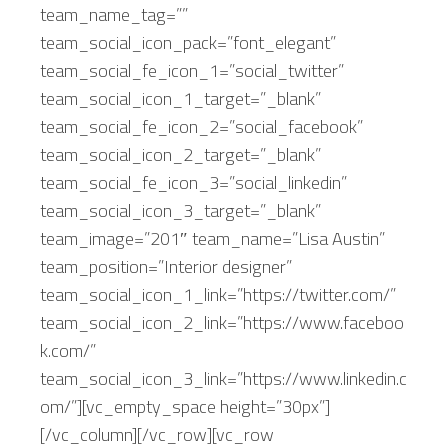
team_name_tag=””
team_social_icon_pack=”font_elegant”
team_social_fe_icon_1=”social_twitter”
team_social_icon_1_target=”_blank”
team_social_fe_icon_2=”social_facebook”
team_social_icon_2_target=”_blank”
team_social_fe_icon_3=”social_linkedin”
team_social_icon_3_target=”_blank”
team_image=”201″ team_name=”Lisa Austin”
team_position=”Interior designer”
team_social_icon_1_link=”https://twitter.com/”
team_social_icon_2_link=”https://www.faceboo
k.com/”
team_social_icon_3_link=”https://www.linkedin.c
om/”][vc_empty_space height=”30px”]
[/vc_column][/vc_row][vc_row