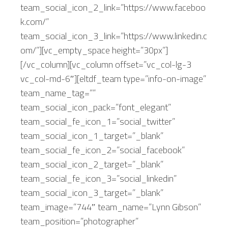
team_social_icon_2_link=”https://www.faceboo
k.com/”
team_social_icon_3_link=”https://www.linkedin.c
om/”][vc_empty_space height=”30px”]
[/vc_column][vc_column offset=”vc_col-lg-3
vc_col-md-6″][eltdf_team type=”info-on-image”
team_name_tag=””
team_social_icon_pack=”font_elegant”
team_social_fe_icon_1=”social_twitter”
team_social_icon_1_target=”_blank”
team_social_fe_icon_2=”social_facebook”
team_social_icon_2_target=”_blank”
team_social_fe_icon_3=”social_linkedin”
team_social_icon_3_target=”_blank”
team_image=”744″ team_name=”Lynn Gibson”
team_position=”photographer”