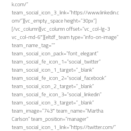
k.com/”
team_social_icon_3_link=”https://www.linkedin.c
om/”][vc_empty_space height=”30px”]
[/vc_column][vc_column offset=”vc_col-lg-3
vc_col-md-6″][eltdf_team type=”info-on-image”
team_name_tag=””
team_social_icon_pack=”font_elegant”
team_social_fe_icon_1=”social_twitter”
team_social_icon_1_target=”_blank”
team_social_fe_icon_2=”social_facebook”
team_social_icon_2_target=”_blank”
team_social_fe_icon_3=”social_linkedin”
team_social_icon_3_target=”_blank”
team_image=”743″ team_name=”Martha
Carlson” team_position=”manager”
team_social_icon_1_link=”https://twitter.com/”