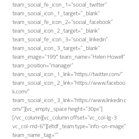
team_social_fe_icon_1=”social_twitter”
team_social_icon_1_target=”_blank”
team_social_fe_icon_2=”social_facebook”
team_social_icon_2_target=”_blank”
team_social_fe_icon_3=”social_linkedin”
team_social_icon_3_target=”_blank”
team_image=”199″ team_name=”Helen Howell”
team_position=”manager”
team_social_icon_1_link=”https://twitter.com/”
team_social_icon_2_link=”https://www.faceboo
k.com/”
team_social_icon_3_link=”https://www.linkedin.c
om/”][vc_empty_space height=”30px”]
[/vc_column][vc_column offset=”vc_col-lg-3
vc_col-md-6″][eltdf_team type=”info-on-image”
team_name_tag=””