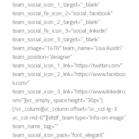
team_social_icon_1_target=”_blank”
team_social_fe_icon_2=”social_facebook”
team_social_icon_2_target=”_blank”
team_social_fe_icon_3=”social_linkedin”
team_social_icon_3_target=”_blank”
team_image=”1476″ team_name=”Lisa Austin”
team_position=”designer”
team_social_icon_1_link=”https://twitter.com/”
team_social_icon_2_link=”https://www.faceboo
k.com/”
team_social_icon_3_link=”https://www.linkedin.c
om/”][vc_empty_space height=”30px”]
[/vc_column][vc_column offset=”vc_col-lg-3
vc_col-md-6″][eltdf_team type=”info-on-image”
team_name_tag=””
team_social_icon_pack=”font_elegant”