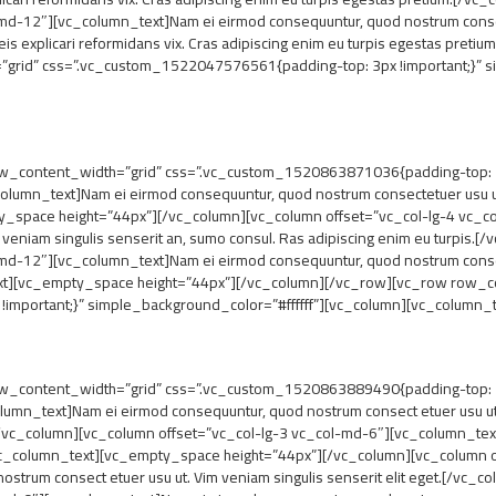
md-12″][vc_column_text]Nam ei eirmod consequuntur, quod nostrum consect
is explicari reformidans vix. Cras adipiscing enim eu turpis egestas pre
rid” css=”.vc_custom_1522047576561{padding-top: 3px !important;}” si
_content_width=”grid” css=”.vc_custom_1520863871036{padding-top: 7px
lumn_text]Nam ei eirmod consequuntur, quod nostrum consectetuer usu ut.
pty_space height=”44px”][/vc_column][vc_column offset=”vc_col-lg-4 vc_
 veniam singulis senserit an, sumo consul. Ras adipiscing enim eu turpis
md-12″][vc_column_text]Nam ei eirmod consequuntur, quod nostrum consect
_text][vc_empty_space height=”44px”][/vc_column][/vc_row][vc_row row_c
mportant;}” simple_background_color=”#ffffff”][vc_column][vc_column_t
_content_width=”grid” css=”.vc_custom_1520863889490{padding-top: 7px
umn_text]Nam ei eirmod consequuntur, quod nostrum consect etuer usu ut. V
vc_column][vc_column offset=”vc_col-lg-3 vc_col-md-6″][vc_column_tex
t.[/vc_column_text][vc_empty_space height=”44px”][/vc_column][vc_column 
strum consect etuer usu ut. Vim veniam singulis senserit elit eget.[/vc