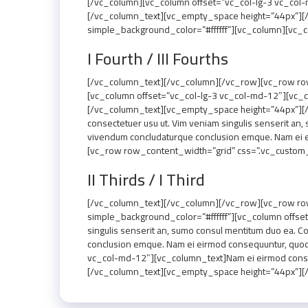
[/vc_column][vc_column offset=”vc_col-lg-3 vc_col-m
[/vc_column_text][vc_empty_space height=”44px”][
simple_background_color=”#ffffff”][vc_column][vc_
I Fourth / III Fourths
[/vc_column_text][/vc_column][/vc_row][vc_row row
[vc_column offset=”vc_col-lg-3 vc_col-md-12″][vc_co
[/vc_column_text][vc_empty_space height=”44px”][/
consectetuer usu ut. Vim veniam singulis senserit an,
vivendum concludaturque conclusion emque. Nam ei 
[vc_row row_content_width=”grid” css=”.vc_custom_
II Thirds / I Third
[/vc_column_text][/vc_column][/vc_row][vc_row ro
simple_background_color=”#ffffff”][vc_column offse
singulis senserit an, sumo consul mentitum duo ea. C
conclusion emque. Nam ei eirmod consequuntur, quo
vc_col-md-12″][vc_column_text]Nam ei eirmod consequu
[/vc_column_text][vc_empty_space height=”44px”][