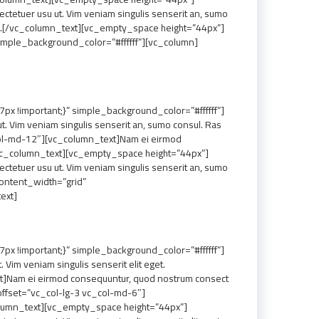
etuer usu ut. Vim veniam singulis senserit an, sumo
tium.[/vc_column_text][vc_empty_space height=”44px”]
mple_background_color=”#ffffff”][vc_column]
 !important;}” simple_background_color=”#ffffff”]
 Vim veniam singulis senserit an, sumo consul. Ras
col-md-12″][vc_column_text]Nam ei eirmod
.[/vc_column_text][vc_empty_space height=”44px”]
etuer usu ut. Vim veniam singulis senserit an, sumo
ontent_width=”grid”
ext]
 !important;}” simple_background_color=”#ffffff”]
im veniam singulis senserit elit eget.
t]Nam ei eirmod consequuntur, quod nostrum consect
offset=”vc_col-lg-3 vc_col-md-6″]
_column_text][vc_empty_space height=”44px”]