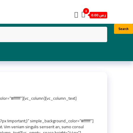
0
ر.س 0.00
Search
or=”#ffffff”][vc_column][vc_column_text]
 !important;}” simple_background_color=”#ffffff”]
 Vim veniam singulis senserit an, sumo consul
vc_column_text][vc_empty_space height=”44px”]