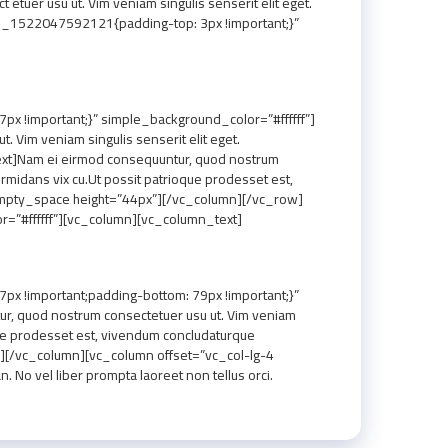
uer usu ut. Vim veniam singulis senserit elit eget.
m_1522047592121{padding-top: 3px !important;}”
 !important;}” simple_background_color=”#ffffff”]
Vim veniam singulis senserit elit eget.
xt]Nam ei eirmod consequuntur, quod nostrum
rmidans vix cu.Ut possit patrioque prodesset est,
empty_space height=”44px”][/vc_column][/vc_row]
=”#ffffff”][vc_column][vc_column_text]
 !important;padding-bottom: 79px !important;}”
r, quod nostrum consectetuer usu ut. Vim veniam
oque prodesset est, vivendum concludaturque
][/vc_column][vc_column offset=”vc_col-lg-4
No vel liber prompta laoreet non tellus orci.