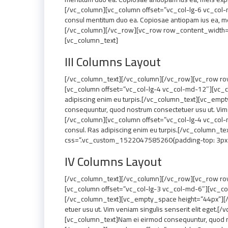
[/vc_column][vc_column offset=”vc_col-lg-6 vc_col-
consul mentitum duo ea. Copiosae antiopam ius ea, me
[/vc_column][/vc_row][vc_row row_content_width=”g
[vc_column_text]
III Columns Layout
[/vc_column_text][/vc_column][/vc_row][vc_row row
[vc_column offset=”vc_col-lg-4 vc_col-md-12″][vc_co
adipiscing enim eu turpis.[/vc_column_text][vc_em
consequuntur, quod nostrum consectetuer usu ut. Vim
[/vc_column][vc_column offset=”vc_col-lg-4 vc_col-
consul. Ras adipiscing enim eu turpis.[/vc_column
css=”.vc_custom_1522047585260{padding-top: 3px !i
IV Columns Layout
[/vc_column_text][/vc_column][/vc_row][vc_row row
[vc_column offset=”vc_col-lg-3 vc_col-md-6″][vc_col
[/vc_column_text][vc_empty_space height=”44px”][/
etuer usu ut. Vim veniam singulis senserit elit ege
[vc_column_text]Nam ei eirmod consequuntur, quod no