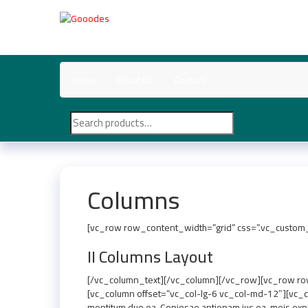
Skip
to
Gooodes
the
content
Home
About Us
Contact
Search
for:
Columns
[vc_row row_content_width=”grid” css=”.vc_custom_
II Columns Layout
[/vc_column_text][/vc_column][/vc_row][vc_row row
[vc_column offset=”vc_col-lg-6 vc_col-md-12″][vc_co
mentitum duo ea. Copiosae antiopam ius ea, meis expl