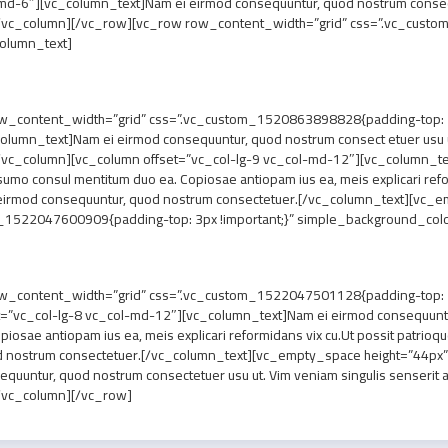
d-6″][vc_column_text]Nam ei eirmod consequuntur, quod nostrum consect et
/vc_column][/vc_row][vc_row row_content_width=”grid” css=”.vc_custo
column_text]
_content_width=”grid” css=”.vc_custom_1520863898828{padding-top: 7px
lumn_text]Nam ei eirmod consequuntur, quod nostrum consect etuer usu ut. 
vc_column][vc_column offset=”vc_col-lg-9 vc_col-md-12″][vc_column_te
 sumo consul mentitum duo ea. Copiosae antiopam ius ea, meis explicari refo
eirmod consequuntur, quod nostrum consectetuer.[/vc_column_text][vc_
1522047600909{padding-top: 3px !important;}” simple_background_color
w_content_width=”grid” css=”.vc_custom_1522047501128{padding-top: 7px
t=”vc_col-lg-8 vc_col-md-12″][vc_column_text]Nam ei eirmod consequuntu
opiosae antiopam ius ea, meis explicari reformidans vix cu.Ut possit patri
d nostrum consectetuer.[/vc_column_text][vc_empty_space height=”44px”
ntur, quod nostrum consectetuer usu ut. Vim veniam singulis senserit an. 
/vc_column][/vc_row]