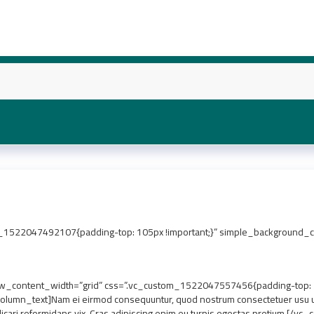
1522047492107{padding-top: 105px !important;}” simple_background_col
_content_width=”grid” css=”.vc_custom_1522047557456{padding-top: 7px
lumn_text]Nam ei eirmod consequuntur, quod nostrum consectetuer usu ut.
icari reformidans vix. Cras adipiscing enim eu turpis egestas pretium.[/